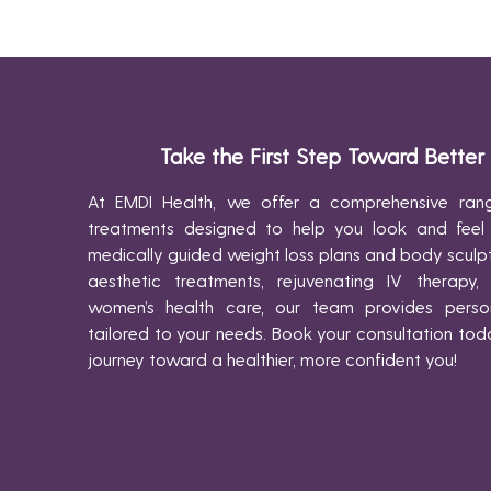
Take the First Step Toward Better
At EMDI Health, we offer a comprehensive rang
treatments designed to help you look and feel
medically guided weight loss plans and body scul
aesthetic treatments, rejuvenating IV therapy,
women’s health care, our team provides person
tailored to your needs. Book your consultation tod
journey toward a healthier, more confident you!