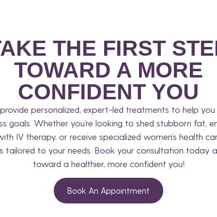
TAKE THE FIRST STE
TOWARD A MORE
CONFIDENT YOU
provide personalized, expert-led treatments to help you 
ss goals. Whether you’re looking to shed stubborn fat, e
 with IV therapy, or receive specialized women’s health ca
s tailored to your needs. Book your consultation today a
toward a healthier, more confident you!
Book An Appointment