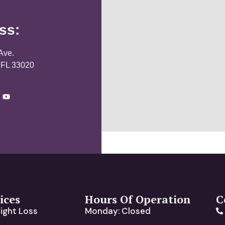
ss:
Ave.
 FL 33020
ices
Hours Of Operation
C
ight Loss
Monday: Closed