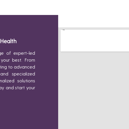
 Health
e of expert-led
 your best. From
pting to advanced
 and specialized
alized solutions
ay and start your