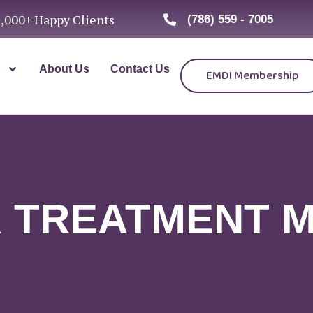
1,000+ Happy Clients
(786) 559 - 7005
About Us
Contact Us
EMDI Membership
 TREATMENT 