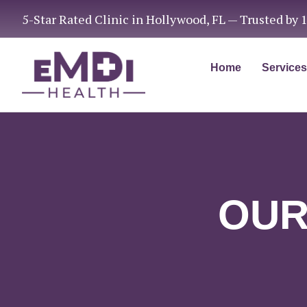
5-Star Rated Clinic in Hollywood, FL — Trusted by 
Home
Services
OUR