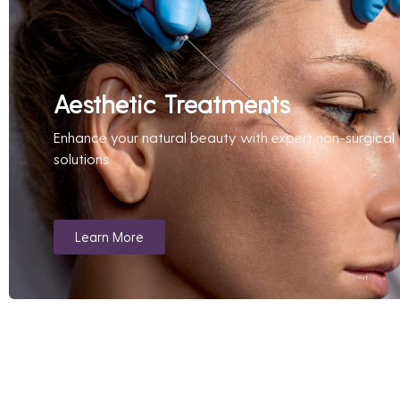
Aesthetic Treatments
Enhance your natural beauty with expert non-surgical
solutions.
Learn More