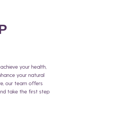
P
achieve your health,
nhance your natural
re, our team offers
nd take the first step