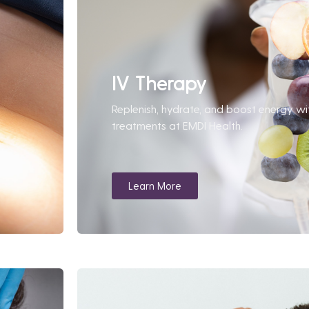
IV Therapy
Replenish, hydrate, and boost energy wi
treatments at EMDI Health.
Learn More