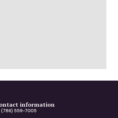
ontact information
(786) 559-7005