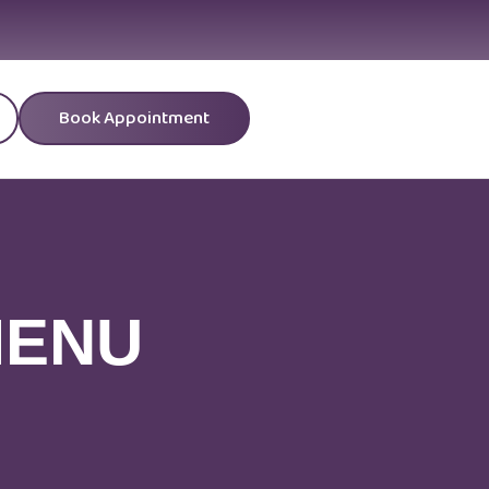
Book Appointment
MENU