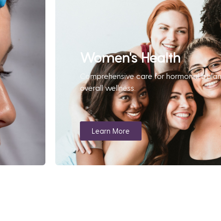
Women's Health
Comprehensive care for hormonal bala
overall wellness.
Learn More