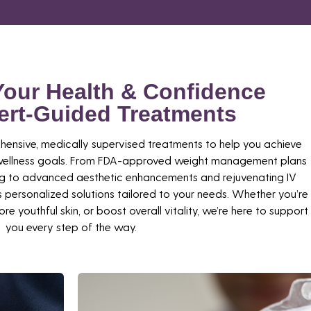
Your Health & Confidence
ert-Guided Treatments
hensive, medically supervised treatments to help you achieve
d wellness goals. From FDA-approved weight management plans
ng to advanced aesthetic enhancements and rejuvenating IV
 personalized solutions tailored to your needs. Whether you’re
re youthful skin, or boost overall vitality, we’re here to support
you every step of the way.