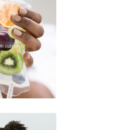
th custom IV