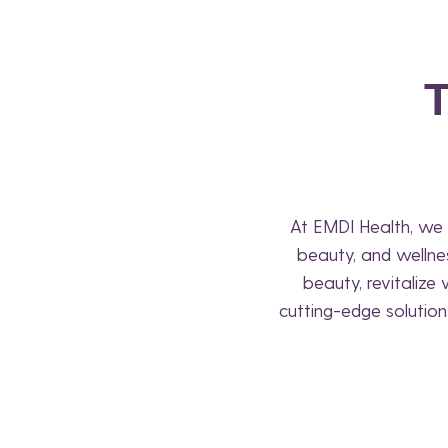
At EMDI Health, we 
beauty, and wellne
beauty, revitalize
cutting-edge solution