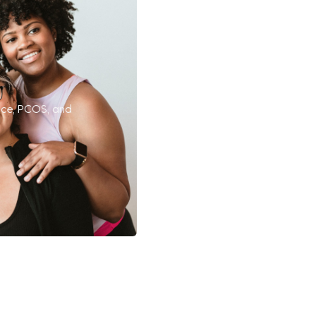
nce, PCOS, and