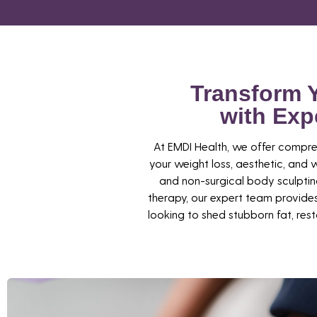
Transform 
with Exp
At EMDI Health, we offer compre
your weight loss, aesthetic, an
and non-surgical body sculpti
therapy, our expert team provides
looking to shed stubborn fat, resto