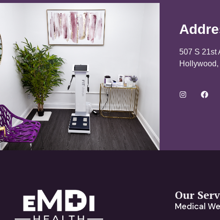
Addre
507 S 21st 
Hollywood,
Our Serv
Medical We