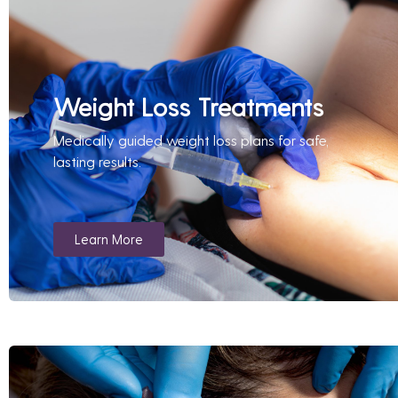
Weight Loss Treatments
Medically guided weight loss plans for safe,
lasting results.
Learn More