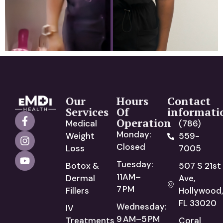
Our
Hours
Contact
Services
Of
informati
Operation
Medical
(786)
Monday:
Weight
559-
Closed
Loss
7005
Tuesday:
Botox &
507 S 21st
11AM–
Dermal
Ave,
7 PM
Fillers
Hollywood,
FL 33020
Wednesday:
IV
9 AM–5 PM
Treatments
Coral