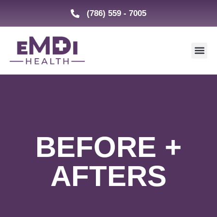
(786) 559 - 7005
BEFORE +
AFTERS