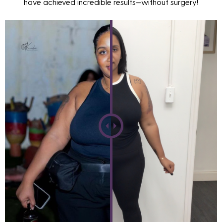
have achieved incredible results—without surgery!