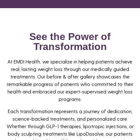
See the Power of
Transformation
At EMDI Health, we specialize in helping patients achieve
real, lasting weight loss through our medically guided
treatments. Our before & after gallery showcases the
remarkable progress of patients who committed to their
health and embraced our expert-supervised weight loss
programs.
Each transformation represents a journey of dedication,
science-backed treatments, and personalized care.
Whether through GLP-1 therapies, lipotropic injections, or
body sculpting treatments like LipoDissolve, our patients