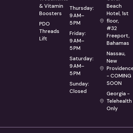
& Vitamin
Beach
Thursday:
Boosters
Hotel, 1st
9 AM–
floor,
5 PM
PDO
#32
Threads
Friday:
Freeport,
Lift
9 AM–
Bahamas
5 PM
Nassau,
Saturday:
New
9 AM–
Providenc
5 PM
- COMING
SOON
Sunday:
Closed
Georgia -
Telehealth
Only